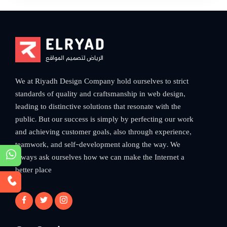
ELRYAD
الرياض لتصميم المواقع
We at Riyadh Design Company hold ourselves to strict
standards of quality and craftsmanship in web design,
leading to distinctive solutions that resonate with the
public. But our success is simply by perfecting our work
and achieving customer goals, also through experience,
teamwork, and self-development along the way. We
always ask ourselves how we can make the Internet a
better place