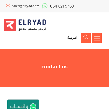
054 821 5 160
sales@elryad.com
ELRYAD
الرياض لتصميم المواقع
العربية
contact us