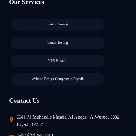
Our Services
Saudi Domain
Saudi Hosting
VPS Hosting
Website Design Company in Riyadh
Contact Us
6641 Al Muhandis Masaid Al Anqari, AlWurud, 3382,
Riyadh 12252
sales@elryad.com