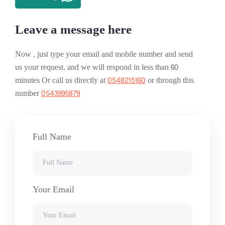
Leave a message here
Now , just type your email and mobile number and send
us your request, and we will respond in less than 60
minutes Or call us directly at
0548215160
or through this
number
0543995879
Full Name
Your Email