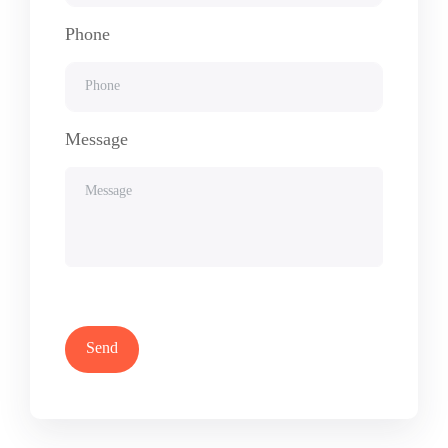
Phone
Message